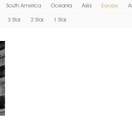
South America
Oceania
Asia
Europe
A
3 Star
2 Star
1 Star