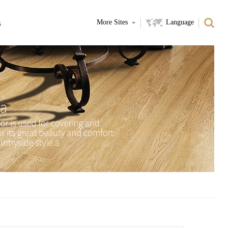
s
More Sites
Language