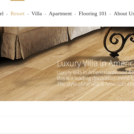
el
Resort
Villa
Apartment
Flooring 101
About U