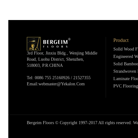
Product
Solld Wood F
3rd Floor, Jinxiu Bldg., Wenjing Middle
Engineered W
Road, Luohu District, Shenzhen,
Solid Bamboo
518003, P.R.cHINA
Strandwoven 
Tel: 0086 755 25160926 / 21527355
Laminate Flo
Email:webmaster@yekalon.com
PVC Flooring
Bergeim Floors © Copyright 1997-2017 All rights reserved.
We