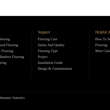
Support
Helpful A
looring
Flooring Care
How To Se
ood Flooring
Safety And Quality
Flooring
 Flooring
Flooring Type
More Cata
Bamboo Flooring
Project
oring
Installation Guide
Design & Customization
bmaster Statistics