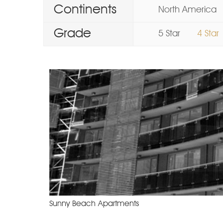
Continents
North America
Grade
5 Star
4 Star
Sunny Beach Apartments