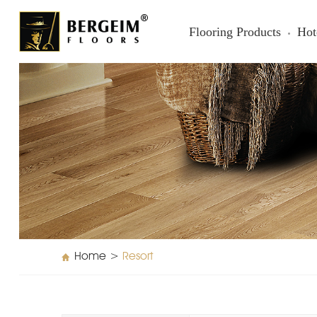
Flooring Products
Hot
Home
>
Resort