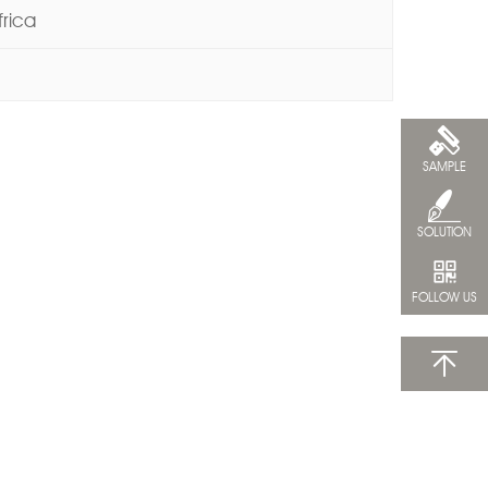
frica
SAMPLE
SOLUTION
FOLLOW US