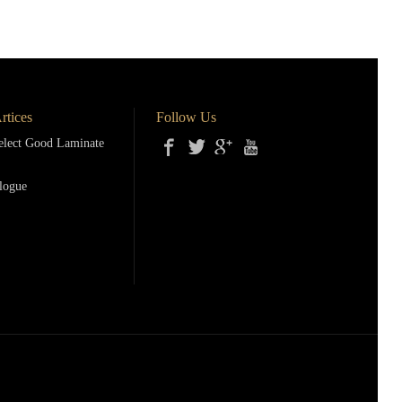
rtices
Follow Us
lect Good Laminate
logue