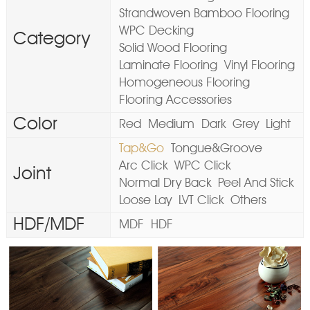
Strandwoven Bamboo Flooring
WPC Decking
Category
Solid Wood Flooring
Laminate Flooring
Vinyl Flooring
Homogeneous Flooring
Flooring Accessories
Color
Red
Medium
Dark
Grey
Light
Tap&Go
Tongue&Groove
Arc Click
WPC Click
Joint
Normal Dry Back
Peel And Stick
Loose Lay
LVT Click
Others
HDF/MDF
MDF
HDF