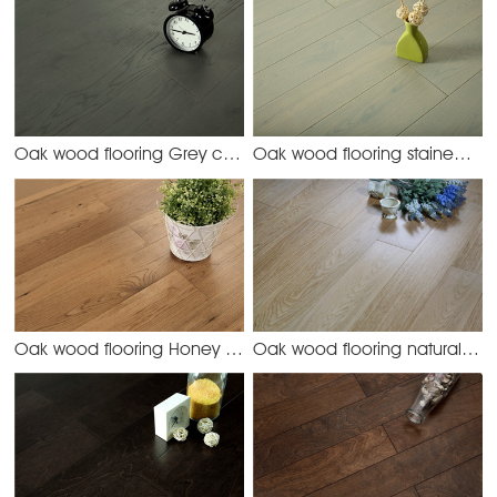
Oak wood flooring Grey color
Oak wood flooring stained color
Oak-45 grey
Oak wood flooring Honey color
Oak wood flooring natural color
Oak-42 honey