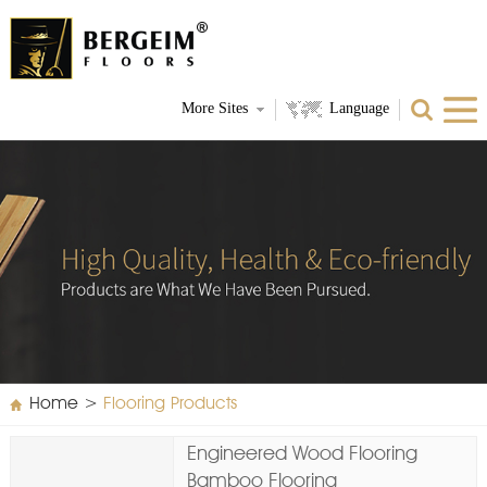
More Sites
Language
Home
>
Flooring Products
Engineered Wood Flooring
Bamboo Flooring