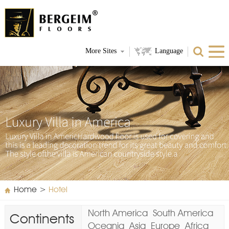
More Sites
Language
Home
>
Hotel
North America
South America
Continents
Oceania
Asia
Europe
Africa