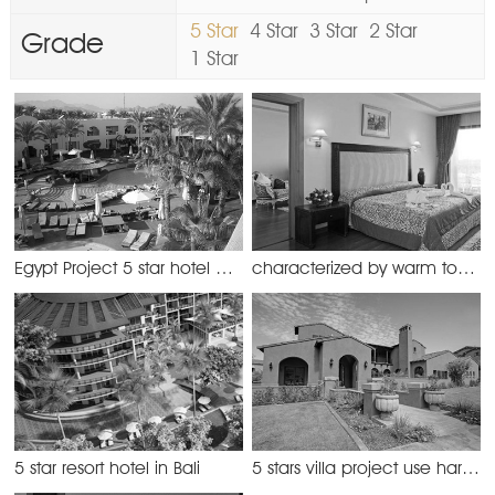
5 Star
4 Star
3 Star
2 Star
Grade
1 Star
Egypt Project 5 star hotel with WPC decking
characterized by warm tones, the hotel offers comfortable and fully equipped rooms
5 star resort hotel in Bali
5 stars villa project use hardwood flooring