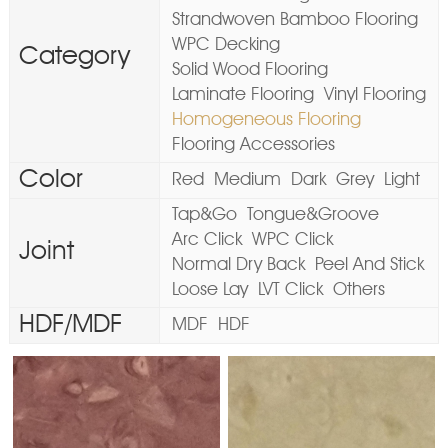
Strandwoven Bamboo Flooring
WPC Decking
Category
Solid Wood Flooring
Laminate Flooring
Vinyl Flooring
Homogeneous Flooring
Flooring Accessories
Color
Red
Medium
Dark
Grey
Light
Tap&Go
Tongue&Groove
Arc Click
WPC Click
Joint
Normal Dry Back
Peel And Stick
Loose Lay
LVT Click
Others
HDF/MDF
MDF
HDF