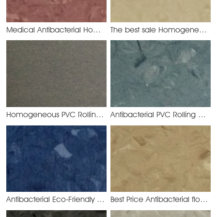
Medical Antibacterial Homogeneous Vinyl Floor
The best sale Homogeneous Vinyl Chloride Floor Covering
YMC3030
Homogeneous PVC Rolling for Hospital Use
Antibacterial PVC Rolling Homogeneous Flooring
YMC3016
Antibacterial Eco-Friendly PVC Homogeneous Rolling
Best Price Antibacterial floor PVC Homogeneous
YMC30