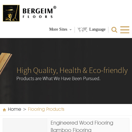
More Sites
Language
Home
>
Flooring Products
Engineered Wood Flooring
Bamboo Flooring