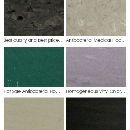
Best quality and best price PVC Rolling Homogeneous Flooring
Antibacterial Medical Floor Homogeneous PVC Rolling
Hot Sale Antibacterial Homogeneous Flooring
Homogeneous Vinyl Chloride Floor use for Airport
YMC3022