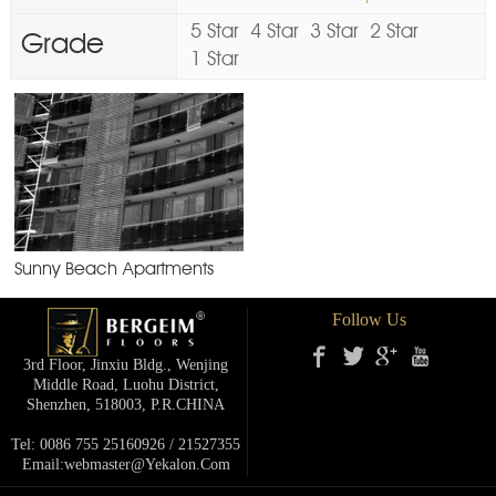
5 Star
4 Star
3 Star
2 Star
Grade
1 Star
Sunny Beach Apartments
Follow Us
3rd Floor, Jinxiu Bldg., Wenjing
Middle Road, Luohu District,
Shenzhen, 518003, P.R.cHINA
Tel: 0086 755 25160926 / 21527355
Email:webmaster@yekalon.com