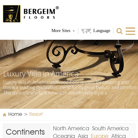
More Sites
Language
Home
>
Resort
North America
South America
Continents
Oceania
Asia
Europe
Africa